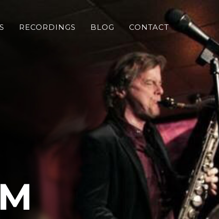
S
RECORDINGS
BLOG
CONTACT
OM