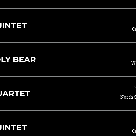
UINTET
C
LY BEAR
Wo
UARTET
North S
UINTET
C