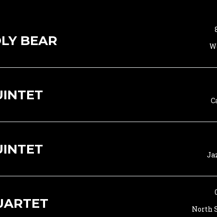
LY BEAR
Wo
UINTET
C
UINTET
Ja
UARTET
North S