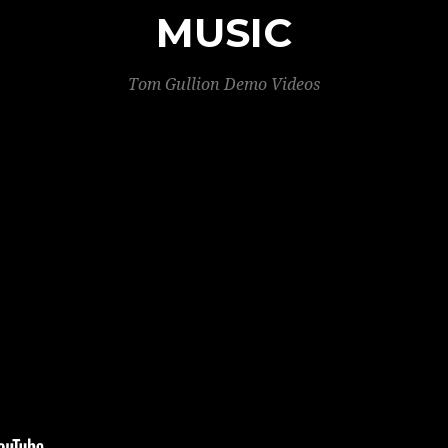
MUSIC
Tom Gullion Demo Videos