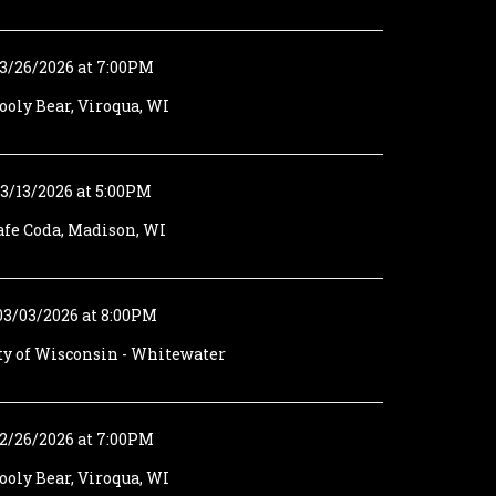
3/26/2026 at 7:00PM
oly Bear, Viroqua, WI
3/13/2026 at 5:00PM
afe Coda, Madison, WI
03/03/2026 at 8:00PM
ty of Wisconsin - Whitewater
2/26/2026 at 7:00PM
oly Bear, Viroqua, WI