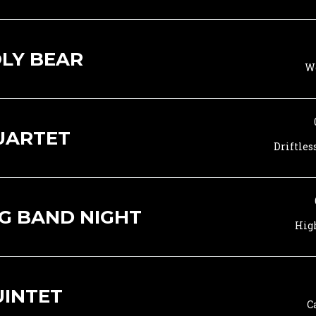
LY BEAR
Wo
UARTET
Driftles
G BAND NIGHT
Hig
UINTET
C