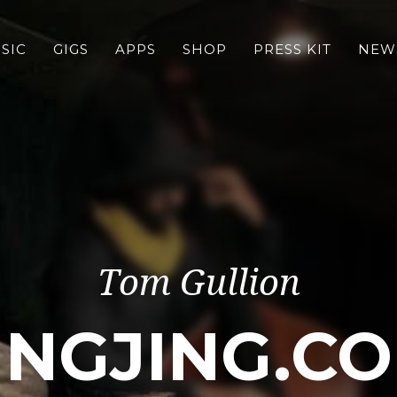
SIC
GIGS
APPS
SHOP
PRESS KIT
NEW
Tom Gullion
INGJING.C