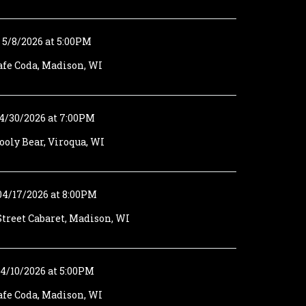
5/8/2026 at 5:00PM
afe Coda, Madison, WI
4/30/2026 at 7:00PM
oly Bear, Viroqua, WI
04/17/2026 at 8:00PM
treet Cabaret, Madison, WI
4/10/2026 at 5:00PM
afe Coda, Madison, WI