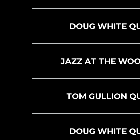
DOUG WHITE Q
JAZZ AT THE WOO
TOM GULLION Q
DOUG WHITE Q