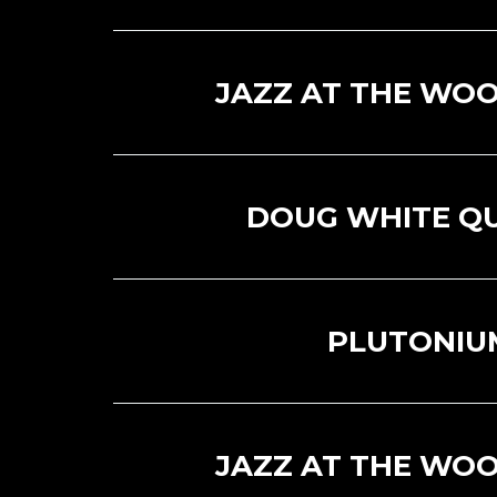
JAZZ AT THE WOO
DOUG WHITE Q
PLUTONIU
JAZZ AT THE WOO