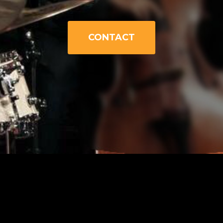
CONTACT