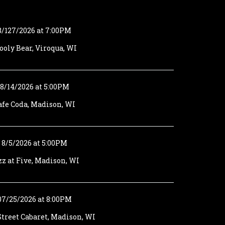
8/127/2026 at 7:00PM
oly Bear, Viroqua, WI
8/14/2026 at 5:00PM
afe Coda, Madison, WI
8/5/2026 at 5:00PM
zz at Five, Madison, WI
07/25/2026 at 8:00PM
treet Cabaret, Madison, WI