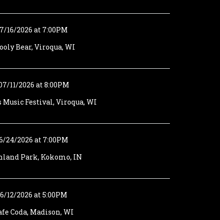
7/16/2026 at 7:00PM
oly Bear, Viroqua, WI
07/11/2026 at 8:00PM
s Music Festival, Viroqua, WI
6/24/2026 at 7:00PM
hland Park, Kokomo, IN
6/12/2026 at 5:00PM
afe Coda, Madison, WI