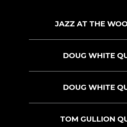
JAZZ AT THE WOO
DOUG WHITE Q
DOUG WHITE Q
TOM GULLION Q