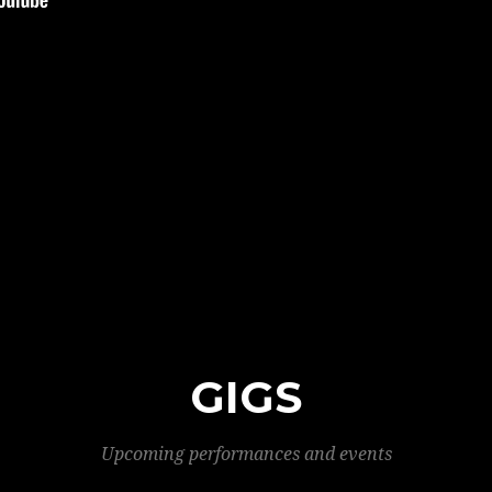
GIGS
Upcoming performances and events