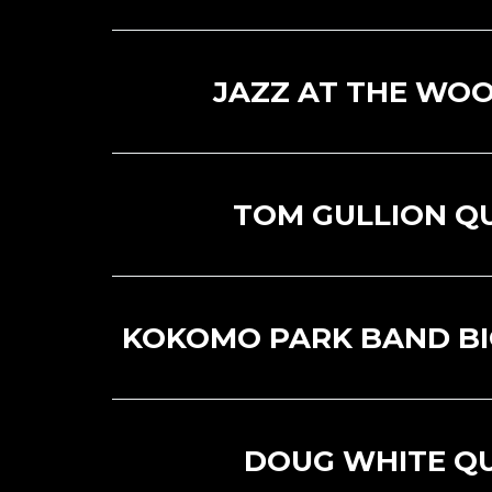
JAZZ AT THE WOO
TOM GULLION Q
KOKOMO PARK BAND BI
DOUG WHITE Q