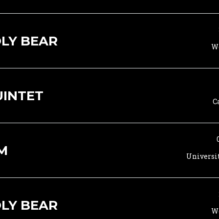
LY BEAR
Wo
UINTET
C
M
Universi
LY BEAR
Wo