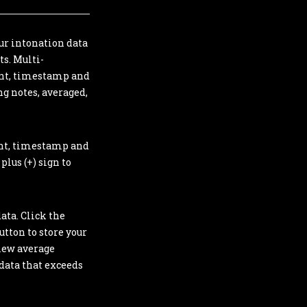
ur intonation data
ts. Multi-
ment, timestamp and
ng notes, averaged,
ent, timestamp and
plus (+) sign to
ata. Click the
utton to store your
view average
 data that exceeds