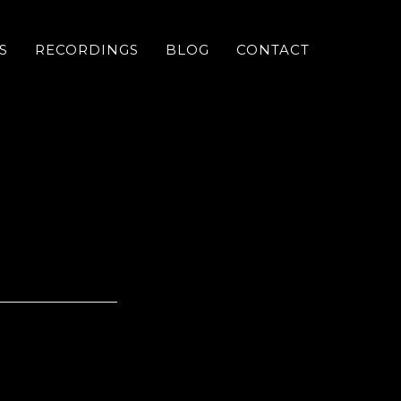
S
RECORDINGS
BLOG
CONTACT