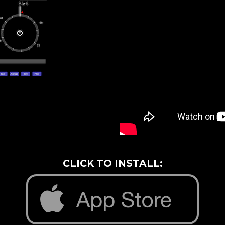
CLICK TO INSTALL: