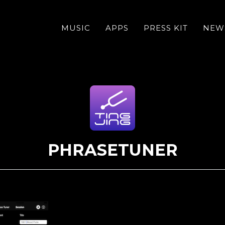
MUSIC
APPS
PRESS KIT
NEW
PHRASETUNER