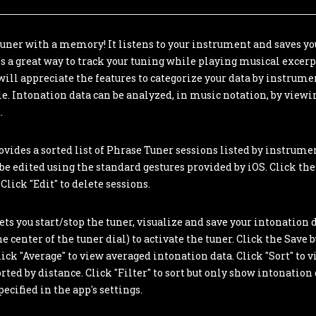
tuner with a memory! It listens to your instrument and saves yo
 is a great way to track your tuning while playing musical excerp
ill appreciate the features to categorize your data by instru
le. Intonation data can be analyzed, in music notation, by viewi
.
vides a sorted list of Phrase Tuner sessions listed by instrum
n be edited using the standard gestures provided by iOS. Click the 
Click "Edit" to delete sessions.
ts you start/stop the tuner, visualize and save your intonation d
e center of the tuner dial) to activate the tuner. Click the Save b
lick "Average" to view averaged intonation data. Click "Sort" to 
rted by distance. Click "Filter" to sort but only show intonation
ecified in the app's settings.