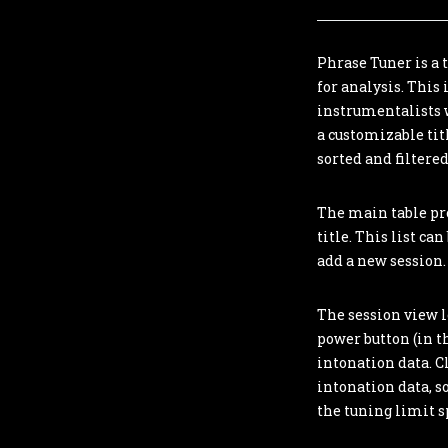
Phrase Tuner is a 
for analysis. This
instrumentalists w
a customizable tit
sorted and filtered
The main table pro
title. This list ca
add a new session. 
The session view le
power button (in th
intonation data. C
intonation data, so
the tuning limit sp